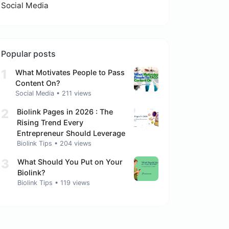
Social Media
Popular posts
1
What Motivates People to Pass
Content On?
Social Media
•
211 views
2
Biolink Pages in 2026 : The
Rising Trend Every
Entrepreneur Should Leverage
Biolink Tips
•
204 views
3
What Should You Put on Your
Biolink?
Biolink Tips
•
119 views