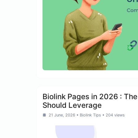
Biolink Pages in 2026 : Th
Should Leverage
21 June, 2026
•
Biolink Tips
• 204 views