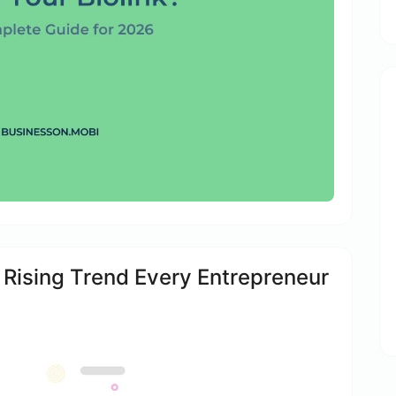
e Rising Trend Every Entrepreneur