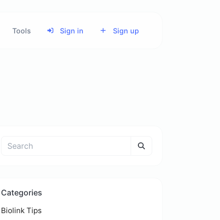
Tools
Sign in
Sign up
Categories
Biolink Tips