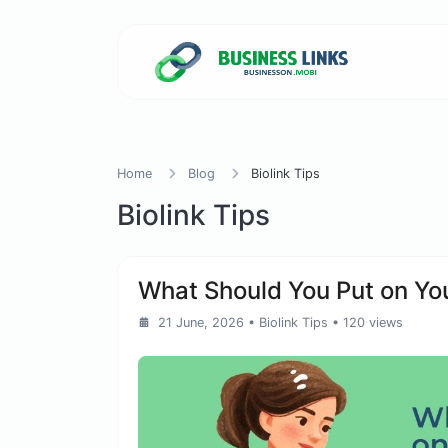
Home
Blog
Biolink Tips
Biolink Tips
What Should You Put on You
21 June, 2026
•
Biolink Tips
• 120 views