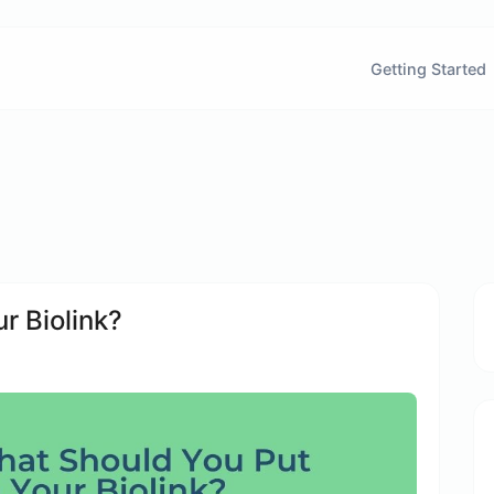
Getting Started
r Biolink?