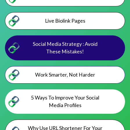
Live Biolink Pages
Social Media Strategy : Avoid
These Mistakes!
Work Smarter, Not Harder
5 Ways To Improve Your Social
Media Profiles
Why Use URL Shortener For Your