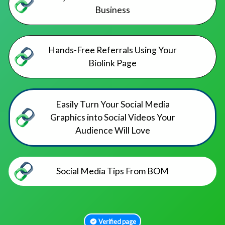
Business
Hands-Free Referrals Using Your
Biolink Page
Easily Turn Your Social Media
Graphics into Social Videos Your
Audience Will Love
Social Media Tips From BOM
Verified page