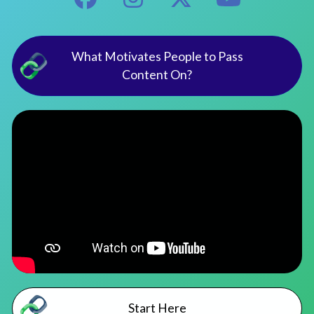
What Motivates People to Pass
Content On?
Start Here