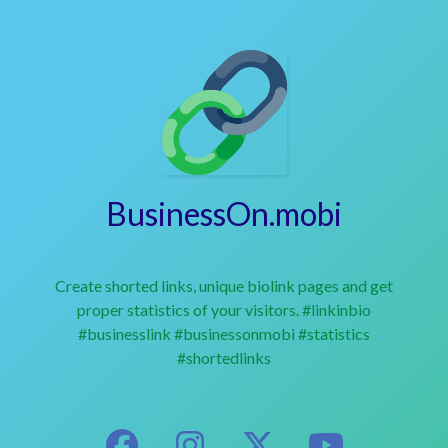
BusinessOn.mobi
Create shorted links, unique biolink pages and get
proper statistics of your visitors. #linkinbio
#businesslink #businessonmobi #statistics
#shortedlinks