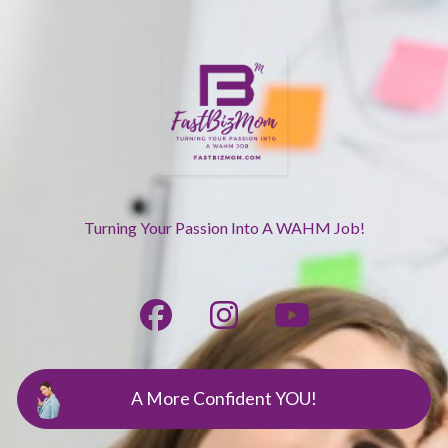
Turning Your Passion Into A WAHM Job!
A More Confident YOU!