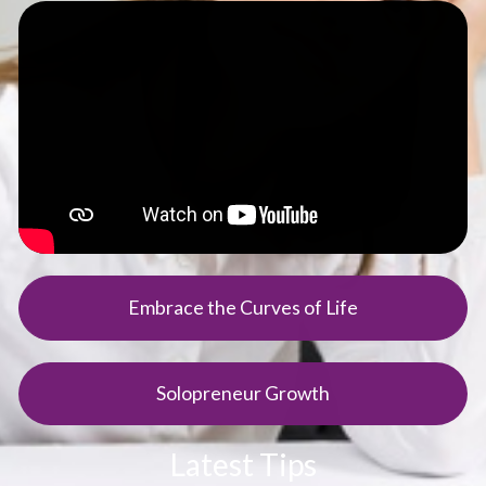
Embrace the Curves of Life
Solopreneur Growth
Latest Tips