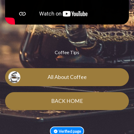
Coffee Tips
All About Coffee
BACK HOME
Verified page