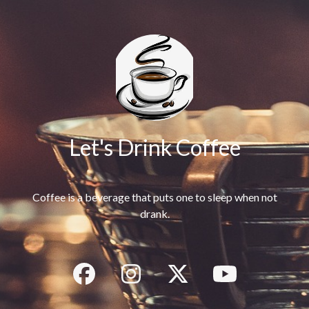
Let's Drink Coffee
Coffee is a beverage that puts one to sleep when not
drank.