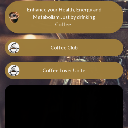
Enhance your Health, Energy and
Metabolism Just by drinking
Coffee!
Coffee Club
Coffee Lover Unite