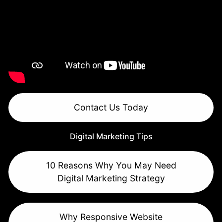
Contact Us Today
Digital Marketing Tips
10 Reasons Why You May Need
Digital Marketing Strategy
Why Responsive Website