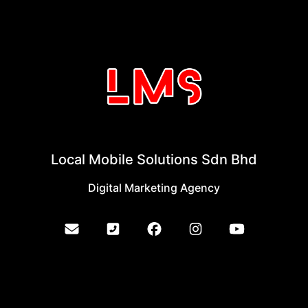
Local Mobile Solutions Sdn Bhd
Digital Marketing Agency